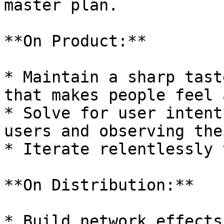
master plan.

**On Product:**

* Maintain a sharp tast
that makes people feel 
* Solve for user intent
users and observing the
* Iterate relentlessly 
**On Distribution:**

* Build network effects