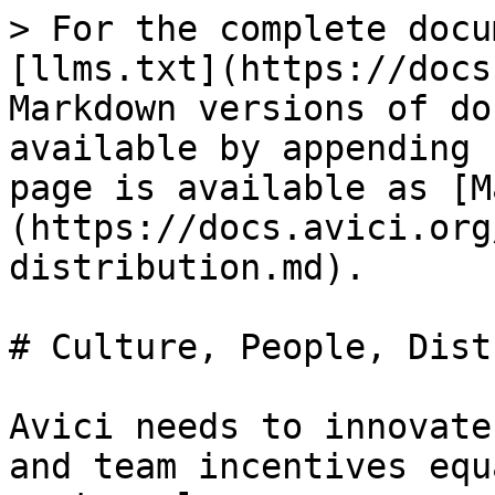
> For the complete docu
[llms.txt](https://docs
Markdown versions of do
available by appending 
page is available as [M
(https://docs.avici.org
distribution.md).

# Culture, People, Dist
Avici needs to innovate
and team incentives equ