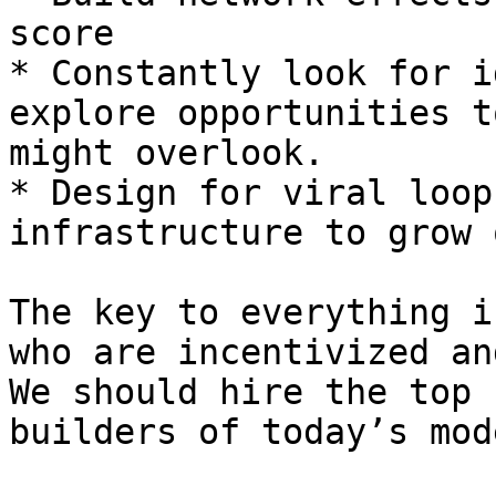
score

* Constantly look for i
explore opportunities t
might overlook.

* Design for viral loop
infrastructure to grow 
The key to everything i
who are incentivized an
We should hire the top 