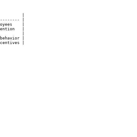
         |

-------- |

oyees    |

ention   |

         |

behavior |

centives |
