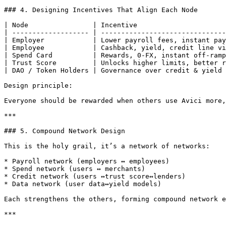
### 4. Designing Incentives That Align Each Node

| Node                | Incentive                      
| ------------------- | -------------------------------
| Employer            | Lower payroll fees, instant pay
| Employee            | Cashback, yield, credit line vi
| Spend Card          | Rewards, 0-FX, instant off-ramp
| Trust Score         | Unlocks higher limits, better r
| DAO / Token Holders | Governance over credit & yield 
Design principle:

Everyone should be rewarded when others use Avici more,
***

### 5. Compound Network Design

This is the holy grail, it’s a network of networks:

* Payroll network (employers ↔ employees)

* Spend network (users ↔ merchants)

* Credit network (users ↔trust score↔lenders)

* Data network (user data↔yield models)

Each strengthens the others, forming compound network e
***
