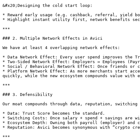
&#x20;Designing the cold start loop:

* Reward early usage (e.g. cashback, referral, yield bo
* Highlight instant utility first, network benefits sec
***

### 2. Multiple Network Effects in Avici

We have at least 4 overlapping network effects:

* Data Network Effect: Every user spend improves the Tr
* Two-Sided Network Effect: Employers ↔ Employees (Payr
* Social / Behavioral Network Effect: Once friends or c
* Platform Network Effect: As more merchants start acce
quickly, while the new ecosystem compounds value with e
***

### 3. Defensibility

Our moat compounds through data, reputation, switching 
* Data: Trust Score becomes the standard.

* Switching Costs: Once salary + spend + savings are wi
* Ecosystem Depth: Owning both payroll (employer) and c
* Reputation: Avici becomes synonymous with “crypto cre
***
