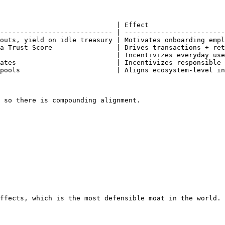
                             | Effect                   
---------------------------- | -------------------------
outs, yield on idle treasury | Motivates onboarding empl
a Trust Score                | Drives transactions + ret
                             | Incentivizes everyday use
ates                         | Incentivizes responsible 
pools                        | Aligns ecosystem-level in
 so there is compounding alignment.

ffects, which is the most defensible moat in the world.
