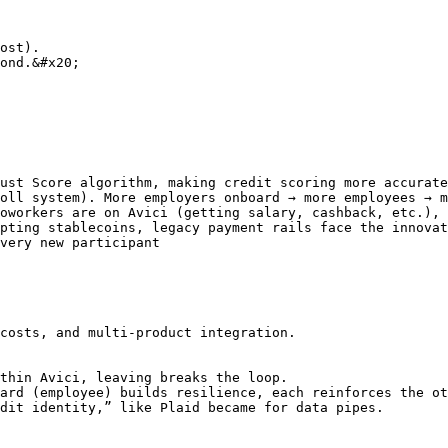
ost).

ond.&#x20;

ust Score algorithm, making credit scoring more accurate
oll system). More employers onboard → more employees → m
oworkers are on Avici (getting salary, cashback, etc.), 
pting stablecoins, legacy payment rails face the innovat
very new participant

costs, and multi-product integration.

thin Avici, leaving breaks the loop.

ard (employee) builds resilience, each reinforces the ot
dit identity,” like Plaid became for data pipes.
