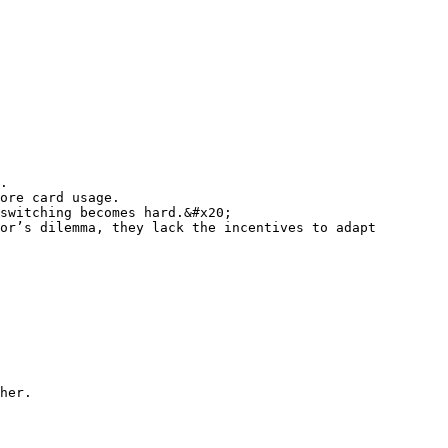
.

ore card usage.

switching becomes hard.&#x20;

or’s dilemma, they lack the incentives to adapt 
her.
