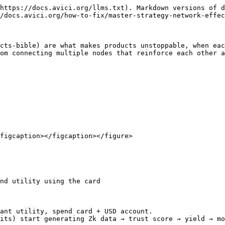
https://docs.avici.org/llms.txt). Markdown versions of d
/docs.avici.org/how-to-fix/master-strategy-network-effec
cts-bible) are what makes products unstoppable, when eac
om connecting multiple nodes that reinforce each other a
figcaption></figcaption></figure>

nd utility using the card

ant utility, spend card + USD account.

its) start generating Zk data → trust score → yield → mo