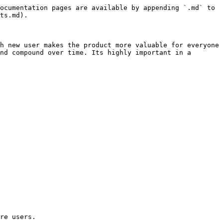
ocumentation pages are available by appending `.md` to 
ts.md).

h new user makes the product more valuable for everyone 
nd compound over time. Its highly important in a 
re users.
