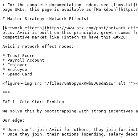
> For the complete documentation index, see [llms.txt](
page URLs; this page is available as [Markdown](https:/
# Master Strategy (Network Effects)

[Network effects](https://www.nfx.com/post/network-effe
else. Avici is built on this principle: growth comes fr
competitive market like Fintech to have this.&#x20;

Avici’s network effect nodes:

* Trust Score

* Payroll Account

* Employer

* Employee

* Spend Card

<figure><img src="/files/vm8opyoxKwbEJGSdm5zw" alt=""><
***

### 1. Cold Start Problem

We solve this by bootstrapping with strong incentives a
Our edge:

* Users don’t join Avici for others; they join for inst
* Once they join, their actions (spending, salary depos